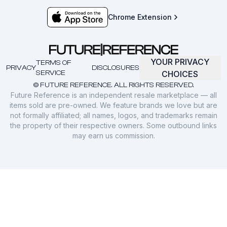
Chrome Extension
YOUR PRIVACY
TERMS OF
PRIVACY
DISCLOSURES
SERVICE
CHOICES
© FUTURE REFERENCE. ALL RIGHTS RESERVED.
Future Reference is an independent resale marketplace — all
items sold are pre-owned. We feature brands we love but are
not formally affiliated; all names, logos, and trademarks remain
the property of their respective owners. Some outbound links
may earn us commission.