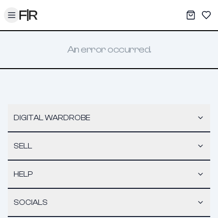
Toggle menu
My War
Sav
An error occurred.
DIGITAL WARDROBE
SELL
HELP
SOCIALS