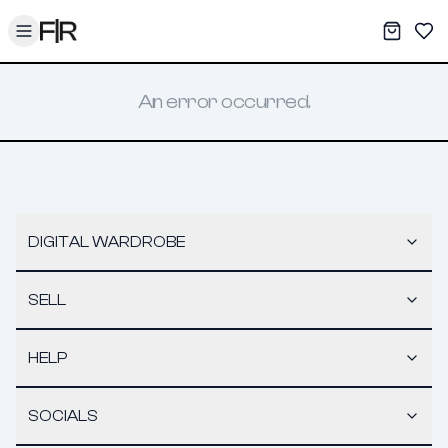
Toggle menu
My War
Sav
An error occurred.
DIGITAL WARDROBE
SELL
HELP
SOCIALS