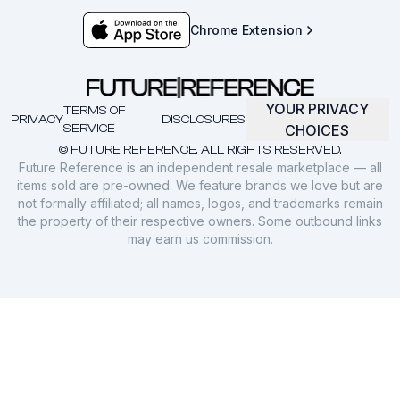
Chrome Extension
YOUR PRIVACY
TERMS OF
PRIVACY
DISCLOSURES
SERVICE
CHOICES
© FUTURE REFERENCE. ALL RIGHTS RESERVED.
Future Reference is an independent resale marketplace — all
items sold are pre-owned. We feature brands we love but are
not formally affiliated; all names, logos, and trademarks remain
the property of their respective owners. Some outbound links
may earn us commission.