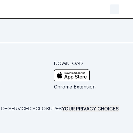
DOWNLOAD
m
Chrome Extension
YOUR PRIVACY CHOICES
 OF SERVICE
DISCLOSURES