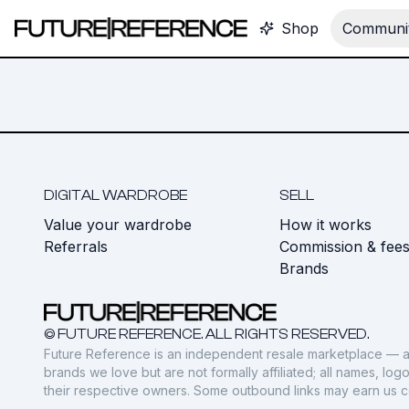
Shop
Communit
DIGITAL WARDROBE
SELL
Value your wardrobe
How it works
Referrals
Commission & fee
Brands
© FUTURE REFERENCE. ALL RIGHTS RESERVED.
Future Reference is an independent resale marketplace — a
brands we love but are not formally affiliated; all names, lo
their respective owners. Some outbound links may earn us 