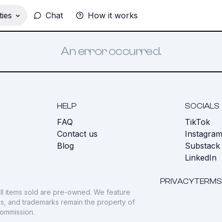
ies
Chat
How it works
An error occurred.
HELP
SOCIALS
FAQ
TikTok
s
Contact us
Instagra
Blog
Substack
LinkedIn
PRIVACY
TERMS
ll items sold are pre-owned. We feature
gos, and trademarks remain the property of
commission.