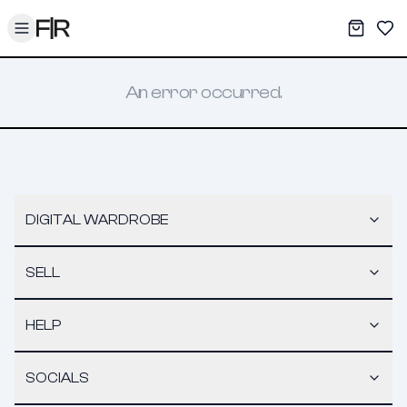
Toggle menu
My War
Sav
An error occurred.
DIGITAL WARDROBE
SELL
HELP
SOCIALS