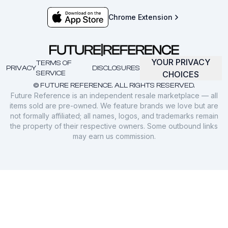
Chrome Extension
YOUR PRIVACY
TERMS OF
PRIVACY
DISCLOSURES
SERVICE
CHOICES
© FUTURE REFERENCE. ALL RIGHTS RESERVED.
Future Reference is an independent resale marketplace — all
items sold are pre-owned. We feature brands we love but are
not formally affiliated; all names, logos, and trademarks remain
the property of their respective owners. Some outbound links
may earn us commission.