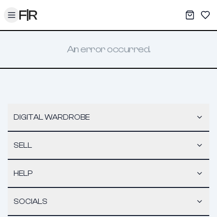
Toggle menu
My War
Sav
An error occurred.
DIGITAL WARDROBE
SELL
HELP
SOCIALS