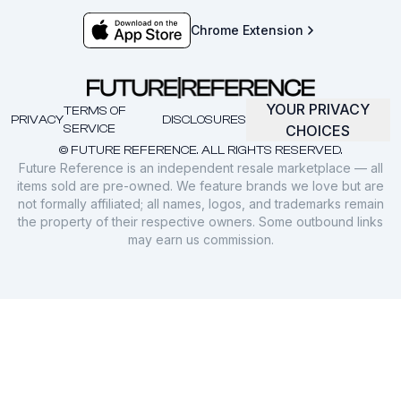
Chrome Extension
YOUR PRIVACY
TERMS OF
PRIVACY
DISCLOSURES
SERVICE
CHOICES
© FUTURE REFERENCE. ALL RIGHTS RESERVED.
Future Reference is an independent resale marketplace — all
items sold are pre-owned. We feature brands we love but are
not formally affiliated; all names, logos, and trademarks remain
the property of their respective owners. Some outbound links
may earn us commission.