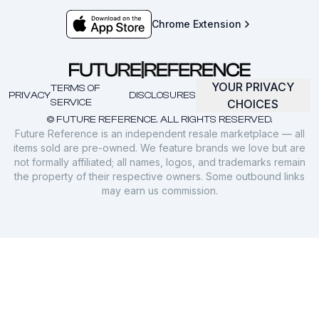
Chrome Extension
YOUR PRIVACY
TERMS OF
PRIVACY
DISCLOSURES
SERVICE
CHOICES
© FUTURE REFERENCE. ALL RIGHTS RESERVED.
Future Reference is an independent resale marketplace — all
items sold are pre-owned. We feature brands we love but are
not formally affiliated; all names, logos, and trademarks remain
the property of their respective owners. Some outbound links
may earn us commission.