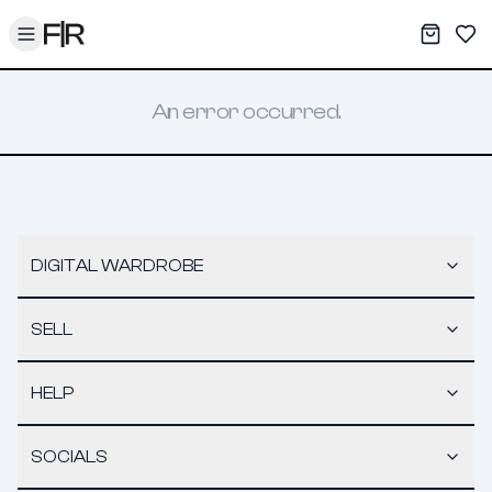
Toggle menu
My War
Sav
An error occurred.
DIGITAL WARDROBE
SELL
HELP
SOCIALS