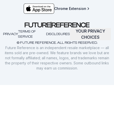
Chrome Extension
YOUR PRIVACY
TERMS OF
PRIVACY
DISCLOSURES
SERVICE
CHOICES
© FUTURE REFERENCE. ALL RIGHTS RESERVED.
Future Reference is an independent resale marketplace — all
items sold are pre-owned. We feature brands we love but are
not formally affiliated; all names, logos, and trademarks remain
the property of their respective owners. Some outbound links
may earn us commission.