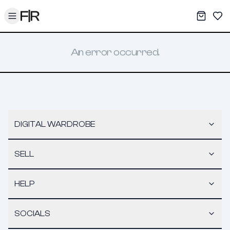
Toggle menu
My War
Sav
An error occurred.
DIGITAL WARDROBE
SELL
HELP
SOCIALS