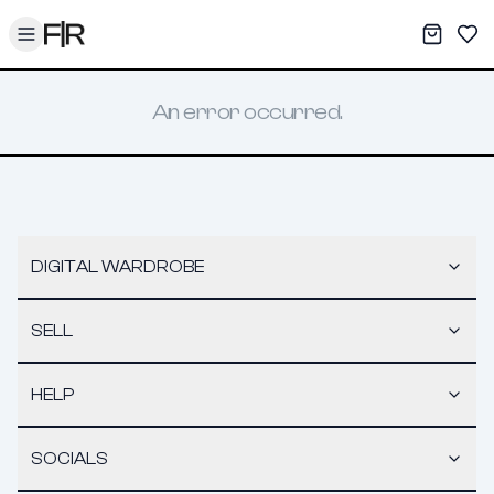
Toggle menu
My War
Sav
An error occurred.
DIGITAL WARDROBE
SELL
HELP
SOCIALS