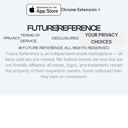
Chrome Extension
YOUR PRIVACY
TERMS OF
PRIVACY
DISCLOSURES
SERVICE
CHOICES
© FUTURE REFERENCE. ALL RIGHTS RESERVED.
Future Reference is an independent resale marketplace — all
items sold are pre-owned. We feature brands we love but are
not formally affiliated; all names, logos, and trademarks remain
the property of their respective owners. Some outbound links
may earn us commission.