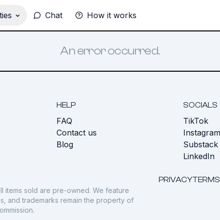
ies
Chat
How it works
An error occurred.
HELP
SOCIALS
FAQ
TikTok
s
Contact us
Instagra
Blog
Substack
LinkedIn
PRIVACY
TERMS
ll items sold are pre-owned. We feature
gos, and trademarks remain the property of
commission.