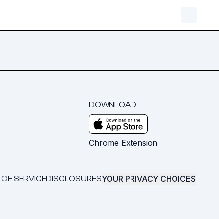
DOWNLOAD
m
Chrome Extension
YOUR PRIVACY CHOICES
 OF SERVICE
DISCLOSURES