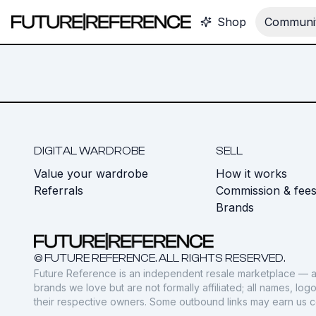
Shop
Communit
DIGITAL WARDROBE
SELL
Value your wardrobe
How it works
Referrals
Commission & fee
Brands
© FUTURE REFERENCE. ALL RIGHTS RESERVED.
Future Reference is an independent resale marketplace — a
brands we love but are not formally affiliated; all names, lo
their respective owners. Some outbound links may earn us 