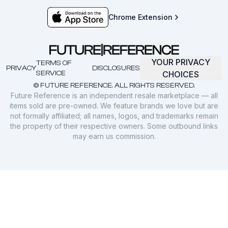
Chrome Extension
YOUR PRIVACY
TERMS OF
PRIVACY
DISCLOSURES
SERVICE
CHOICES
© FUTURE REFERENCE. ALL RIGHTS RESERVED.
Future Reference is an independent resale marketplace — all
items sold are pre-owned. We feature brands we love but are
not formally affiliated; all names, logos, and trademarks remain
the property of their respective owners. Some outbound links
may earn us commission.