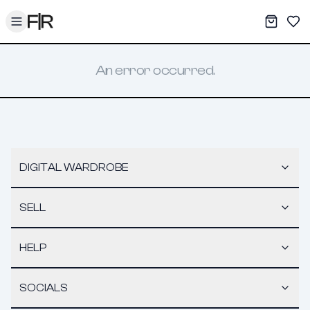
Toggle menu
My War
Sav
An error occurred.
DIGITAL WARDROBE
SELL
HELP
SOCIALS