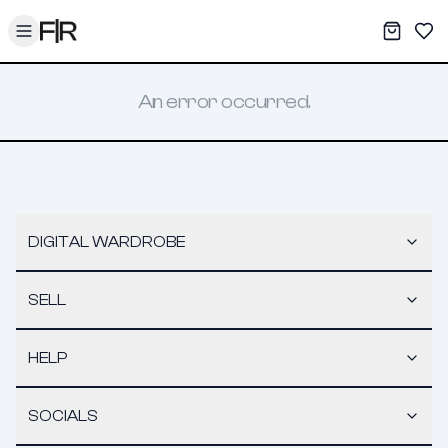
Toggle menu
My War
Sav
An error occurred.
DIGITAL WARDROBE
SELL
HELP
SOCIALS