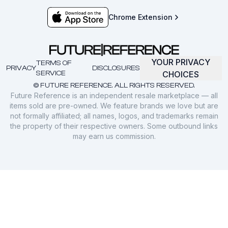
Chrome Extension
YOUR PRIVACY
TERMS OF
PRIVACY
DISCLOSURES
SERVICE
CHOICES
© FUTURE REFERENCE. ALL RIGHTS RESERVED.
Future Reference is an independent resale marketplace — all
items sold are pre-owned. We feature brands we love but are
not formally affiliated; all names, logos, and trademarks remain
the property of their respective owners. Some outbound links
may earn us commission.