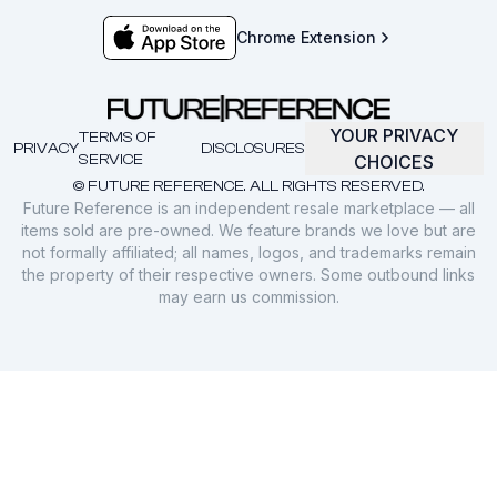
Chrome Extension
YOUR PRIVACY
TERMS OF
PRIVACY
DISCLOSURES
SERVICE
CHOICES
© FUTURE REFERENCE. ALL RIGHTS RESERVED.
Future Reference is an independent resale marketplace — all
items sold are pre-owned. We feature brands we love but are
not formally affiliated; all names, logos, and trademarks remain
the property of their respective owners. Some outbound links
may earn us commission.