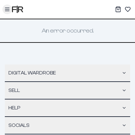
Toggle menu
My War
Sav
An error occurred.
DIGITAL WARDROBE
SELL
HELP
SOCIALS