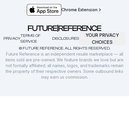
Chrome Extension
YOUR PRIVACY
TERMS OF
PRIVACY
DISCLOSURES
SERVICE
CHOICES
© FUTURE REFERENCE. ALL RIGHTS RESERVED.
Future Reference is an independent resale marketplace — all
items sold are pre-owned. We feature brands we love but are
not formally affiliated; all names, logos, and trademarks remain
the property of their respective owners. Some outbound links
may earn us commission.