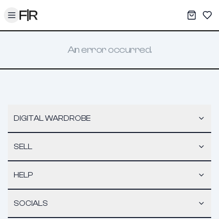
Toggle menu
My War
Sav
An error occurred.
DIGITAL WARDROBE
SELL
HELP
SOCIALS