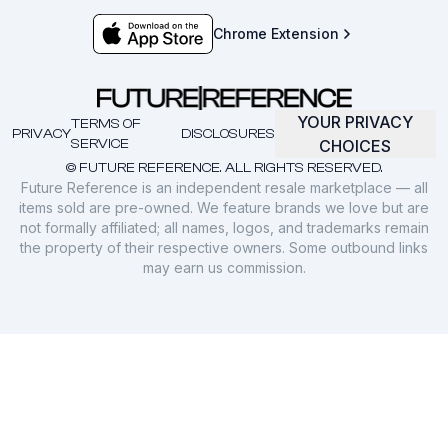
Chrome Extension
YOUR PRIVACY
TERMS OF
PRIVACY
DISCLOSURES
SERVICE
CHOICES
© FUTURE REFERENCE. ALL RIGHTS RESERVED.
Future Reference is an independent resale marketplace — all
items sold are pre-owned. We feature brands we love but are
not formally affiliated; all names, logos, and trademarks remain
the property of their respective owners. Some outbound links
may earn us commission.