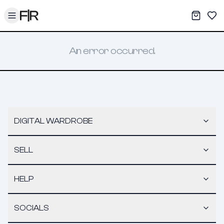
Toggle menu
My War
Sav
An error occurred.
DIGITAL WARDROBE
SELL
HELP
SOCIALS