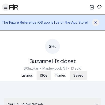
Toggle menu
My War
Sav
The
Future Reference iOS app
is live on the App Store!
Dismis
SHc
Suzanne H's closet
@SuzHas • Maplewood, NJ • 13 sold
Listings
ISOs
Trades
Saved
DIGITAL WARDROBE