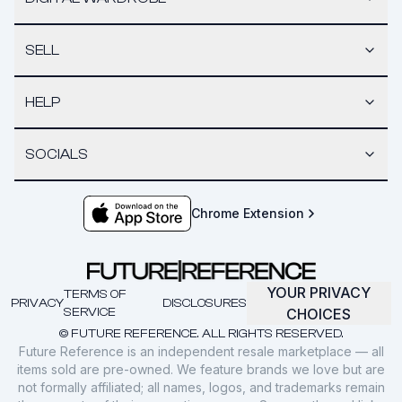
SELL
HELP
SOCIALS
Chrome Extension
YOUR PRIVACY
TERMS OF
PRIVACY
DISCLOSURES
SERVICE
CHOICES
© FUTURE REFERENCE. ALL RIGHTS RESERVED.
Future Reference is an independent resale marketplace — all
items sold are pre-owned. We feature brands we love but are
not formally affiliated; all names, logos, and trademarks remain