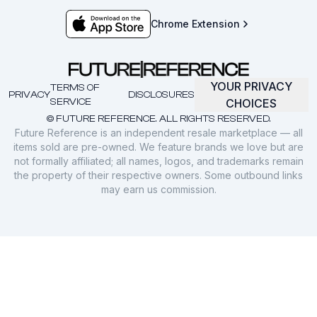
Chrome Extension
YOUR PRIVACY
TERMS OF
PRIVACY
DISCLOSURES
SERVICE
CHOICES
© FUTURE REFERENCE. ALL RIGHTS RESERVED.
Future Reference is an independent resale marketplace — all
items sold are pre-owned. We feature brands we love but are
not formally affiliated; all names, logos, and trademarks remain
the property of their respective owners. Some outbound links
may earn us commission.