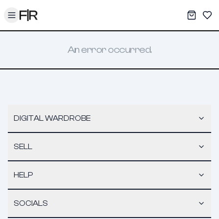
Toggle menu
My War
Sav
An error occurred.
DIGITAL WARDROBE
SELL
HELP
SOCIALS