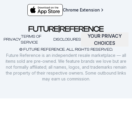
Chrome Extension
YOUR PRIVACY
TERMS OF
PRIVACY
DISCLOSURES
SERVICE
CHOICES
© FUTURE REFERENCE. ALL RIGHTS RESERVED.
Future Reference is an independent resale marketplace — all
items sold are pre-owned. We feature brands we love but are
not formally affiliated; all names, logos, and trademarks remain
the property of their respective owners. Some outbound links
may earn us commission.