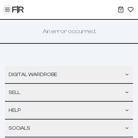
Toggle menu
My War
Sav
An error occurred.
DIGITAL WARDROBE
SELL
HELP
SOCIALS