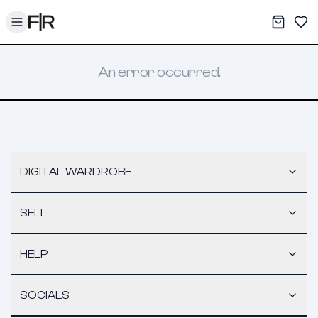
Toggle menu
My War
Sav
An error occurred.
DIGITAL WARDROBE
SELL
HELP
SOCIALS