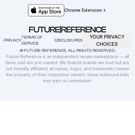
Chrome Extension
YOUR PRIVACY
TERMS OF
PRIVACY
DISCLOSURES
SERVICE
CHOICES
© FUTURE REFERENCE. ALL RIGHTS RESERVED.
Future Reference is an independent resale marketplace — all
items sold are pre-owned. We feature brands we love but are
not formally affiliated; all names, logos, and trademarks remain
the property of their respective owners. Some outbound links
may earn us commission.