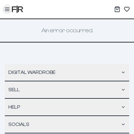
Toggle menu
My War
Sav
An error occurred.
DIGITAL WARDROBE
SELL
HELP
SOCIALS