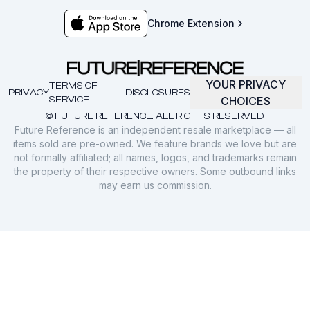
Chrome Extension
YOUR PRIVACY
TERMS OF
PRIVACY
DISCLOSURES
SERVICE
CHOICES
© FUTURE REFERENCE. ALL RIGHTS RESERVED.
Future Reference is an independent resale marketplace — all
items sold are pre-owned. We feature brands we love but are
not formally affiliated; all names, logos, and trademarks remain
the property of their respective owners. Some outbound links
may earn us commission.