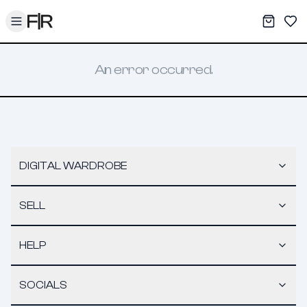
Toggle menu
My War
Sav
An error occurred.
DIGITAL WARDROBE
SELL
HELP
SOCIALS