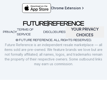
Chrome Extension
YOUR PRIVACY
TERMS OF
PRIVACY
DISCLOSURES
SERVICE
CHOICES
© FUTURE REFERENCE. ALL RIGHTS RESERVED.
Future Reference is an independent resale marketplace — all
items sold are pre-owned. We feature brands we love but are
not formally affiliated; all names, logos, and trademarks remain
the property of their respective owners. Some outbound links
may earn us commission.