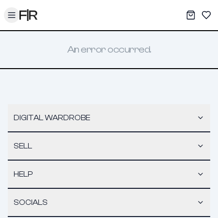
Toggle menu
My War
Sav
An error occurred.
DIGITAL WARDROBE
SELL
HELP
SOCIALS