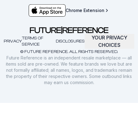
Chrome Extension
YOUR PRIVACY
TERMS OF
PRIVACY
DISCLOSURES
SERVICE
CHOICES
© FUTURE REFERENCE. ALL RIGHTS RESERVED.
Future Reference is an independent resale marketplace — all
items sold are pre-owned. We feature brands we love but are
not formally affiliated; all names, logos, and trademarks remain
the property of their respective owners. Some outbound links
may earn us commission.