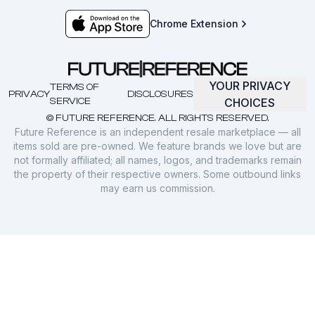
Chrome Extension
YOUR PRIVACY
TERMS OF
PRIVACY
DISCLOSURES
SERVICE
CHOICES
© FUTURE REFERENCE. ALL RIGHTS RESERVED.
Future Reference is an independent resale marketplace — all
items sold are pre-owned. We feature brands we love but are
not formally affiliated; all names, logos, and trademarks remain
the property of their respective owners. Some outbound links
may earn us commission.