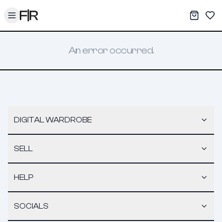
Toggle menu
My War
Sav
An error occurred.
DIGITAL WARDROBE
SELL
HELP
SOCIALS