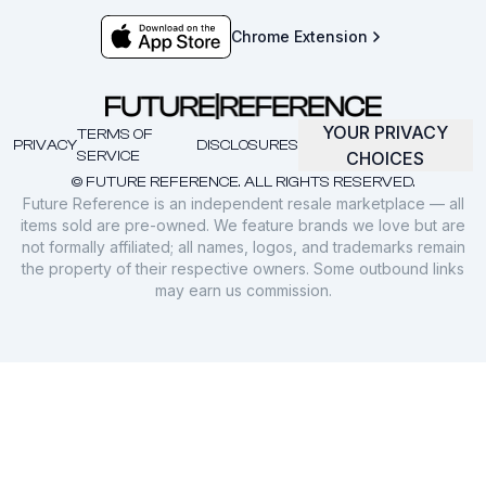
Chrome Extension
YOUR PRIVACY
TERMS OF
PRIVACY
DISCLOSURES
SERVICE
CHOICES
© FUTURE REFERENCE. ALL RIGHTS RESERVED.
Future Reference is an independent resale marketplace — all
items sold are pre-owned. We feature brands we love but are
not formally affiliated; all names, logos, and trademarks remain
the property of their respective owners. Some outbound links
may earn us commission.