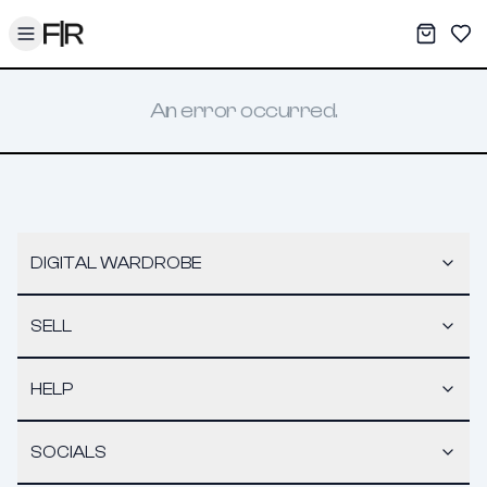
Toggle menu
My War
Sav
An error occurred.
DIGITAL WARDROBE
SELL
HELP
SOCIALS