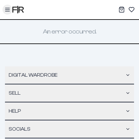
Toggle menu
My War
Sav
An error occurred.
DIGITAL WARDROBE
SELL
HELP
SOCIALS