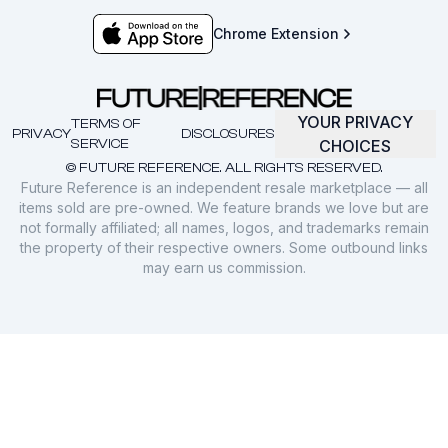
Chrome Extension
YOUR PRIVACY
TERMS OF
PRIVACY
DISCLOSURES
SERVICE
CHOICES
© FUTURE REFERENCE. ALL RIGHTS RESERVED.
Future Reference is an independent resale marketplace — all
items sold are pre-owned. We feature brands we love but are
not formally affiliated; all names, logos, and trademarks remain
the property of their respective owners. Some outbound links
may earn us commission.