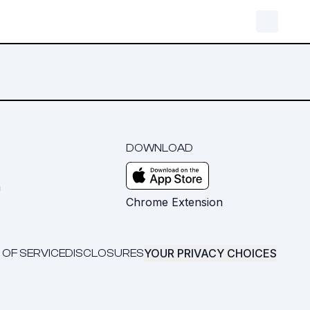
DOWNLOAD
m
Chrome Extension
YOUR PRIVACY CHOICES
 OF SERVICE
DISCLOSURES