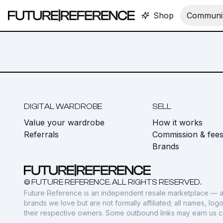
Shop
Communit
DIGITAL WARDROBE
SELL
Value your wardrobe
How it works
Referrals
Commission & fee
Brands
© FUTURE REFERENCE. ALL RIGHTS RESERVED.
Future Reference is an independent resale marketplace — a
brands we love but are not formally affiliated; all names, lo
their respective owners. Some outbound links may earn us 