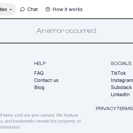
ies
Chat
How it works
An error occurred.
HELP
SOCIALS
FAQ
TikTok
s
Contact us
Instagra
Blog
Substack
LinkedIn
PRIVACY
TERMS
ll items sold are pre-owned. We feature
gos, and trademarks remain the property of
commission.