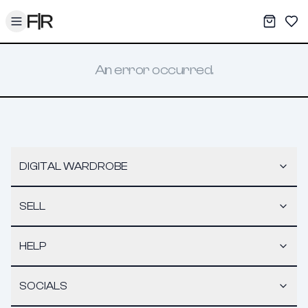
Toggle menu
My War
Sav
An error occurred.
DIGITAL WARDROBE
SELL
HELP
SOCIALS