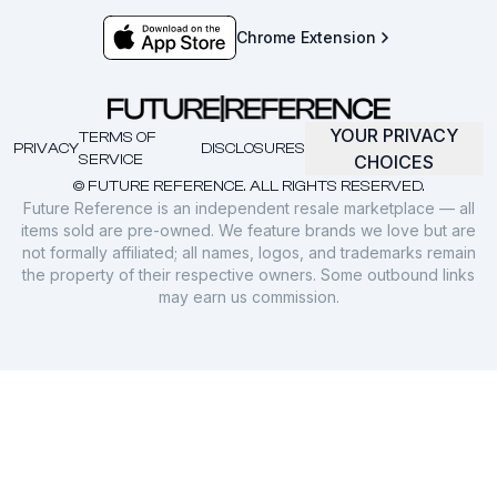
Chrome Extension
YOUR PRIVACY
TERMS OF
PRIVACY
DISCLOSURES
SERVICE
CHOICES
© FUTURE REFERENCE. ALL RIGHTS RESERVED.
Future Reference is an independent resale marketplace — all
items sold are pre-owned. We feature brands we love but are
not formally affiliated; all names, logos, and trademarks remain
the property of their respective owners. Some outbound links
may earn us commission.