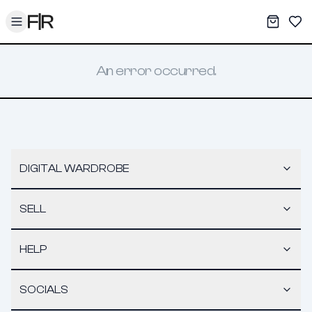
Toggle menu
My War
Sav
An error occurred.
DIGITAL WARDROBE
SELL
HELP
SOCIALS