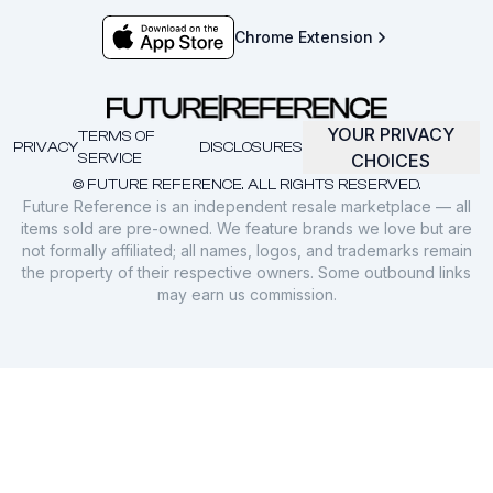
Chrome Extension
YOUR PRIVACY
TERMS OF
PRIVACY
DISCLOSURES
SERVICE
CHOICES
© FUTURE REFERENCE. ALL RIGHTS RESERVED.
Future Reference is an independent resale marketplace — all
items sold are pre-owned. We feature brands we love but are
not formally affiliated; all names, logos, and trademarks remain
the property of their respective owners. Some outbound links
may earn us commission.