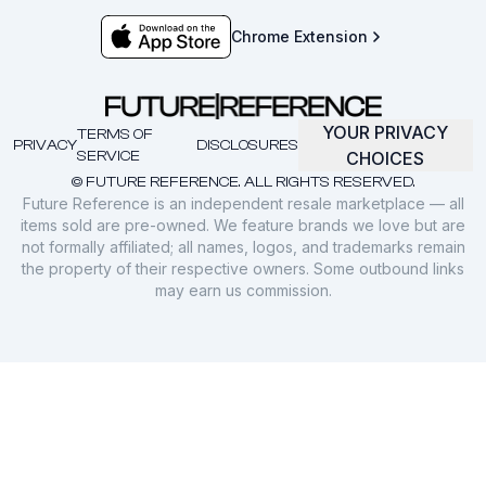
Chrome Extension
YOUR PRIVACY
TERMS OF
PRIVACY
DISCLOSURES
SERVICE
CHOICES
© FUTURE REFERENCE. ALL RIGHTS RESERVED.
Future Reference is an independent resale marketplace — all
items sold are pre-owned. We feature brands we love but are
not formally affiliated; all names, logos, and trademarks remain
the property of their respective owners. Some outbound links
may earn us commission.