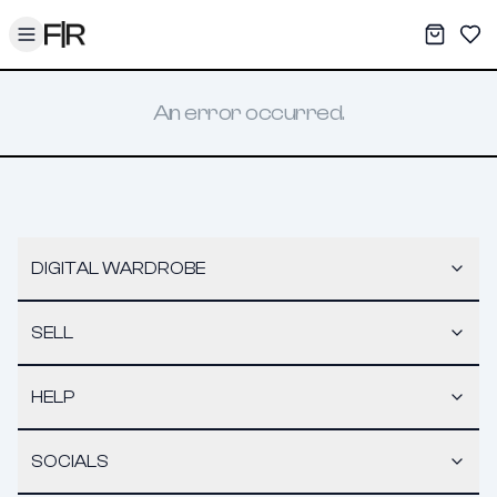
Toggle menu
My War
Sav
An error occurred.
DIGITAL WARDROBE
SELL
HELP
SOCIALS