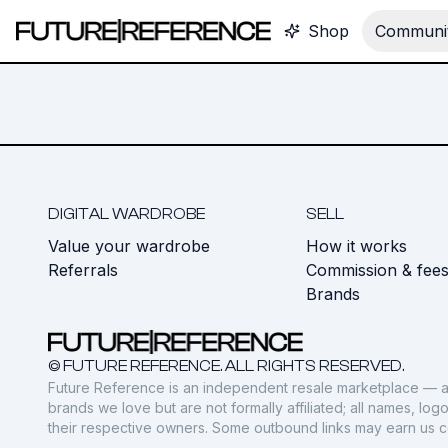
Shop
Communit
DIGITAL WARDROBE
SELL
Value your wardrobe
How it works
Referrals
Commission & fee
Brands
© FUTURE REFERENCE. ALL RIGHTS RESERVED.
Future Reference is an independent resale marketplace — a
brands we love but are not formally affiliated; all names, lo
their respective owners. Some outbound links may earn us 