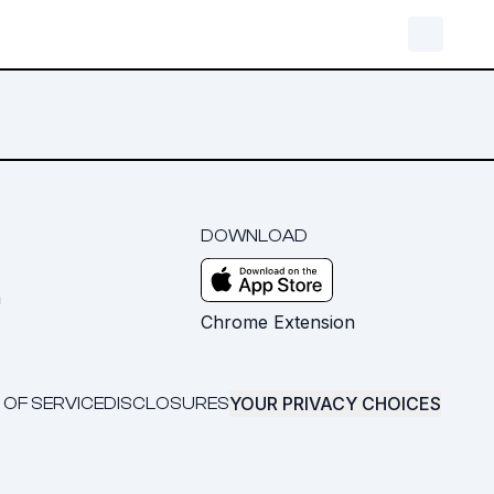
DOWNLOAD
m
Chrome Extension
YOUR PRIVACY CHOICES
 OF SERVICE
DISCLOSURES