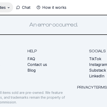
ies
Chat
How it works
An error occurred.
HELP
SOCIALS
FAQ
TikTok
s
Contact us
Instagra
Blog
Substack
LinkedIn
PRIVACY
TERMS
ll items sold are pre-owned. We feature
gos, and trademarks remain the property of
commission.