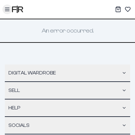
Toggle menu
My War
Sav
An error occurred.
DIGITAL WARDROBE
SELL
HELP
SOCIALS