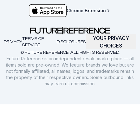
Chrome Extension
YOUR PRIVACY
TERMS OF
PRIVACY
DISCLOSURES
SERVICE
CHOICES
© FUTURE REFERENCE. ALL RIGHTS RESERVED.
Future Reference is an independent resale marketplace — all
items sold are pre-owned. We feature brands we love but are
not formally affiliated; all names, logos, and trademarks remain
the property of their respective owners. Some outbound links
may earn us commission.