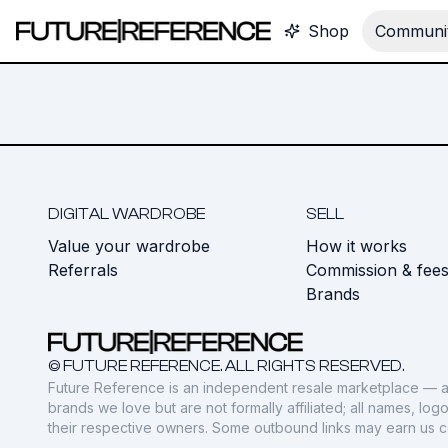
Shop
Communit
DIGITAL WARDROBE
SELL
Value your wardrobe
How it works
Referrals
Commission & fee
Brands
© FUTURE REFERENCE. ALL RIGHTS RESERVED.
Future Reference is an independent resale marketplace — a
brands we love but are not formally affiliated; all names, lo
their respective owners. Some outbound links may earn us 