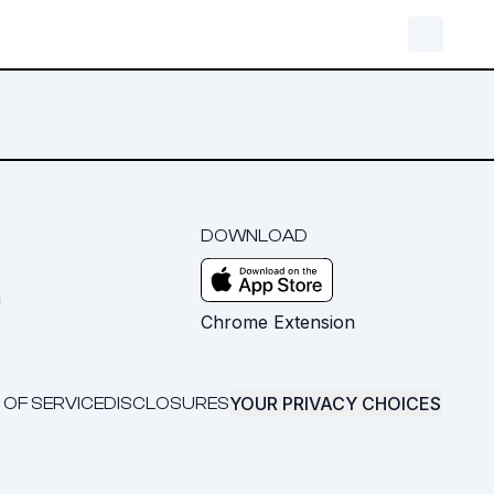
DOWNLOAD
m
Chrome Extension
YOUR PRIVACY CHOICES
 OF SERVICE
DISCLOSURES