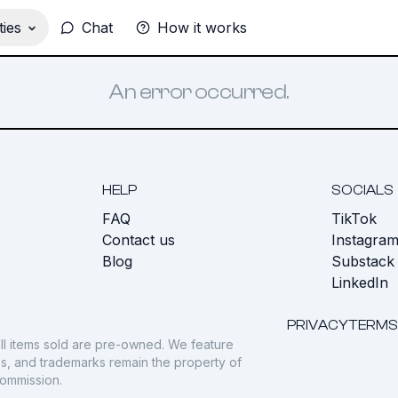
ies
Chat
How it works
An error occurred.
HELP
SOCIALS
FAQ
TikTok
s
Contact us
Instagra
Blog
Substack
LinkedIn
PRIVACY
TERMS
ll items sold are pre-owned. We feature
gos, and trademarks remain the property of
commission.