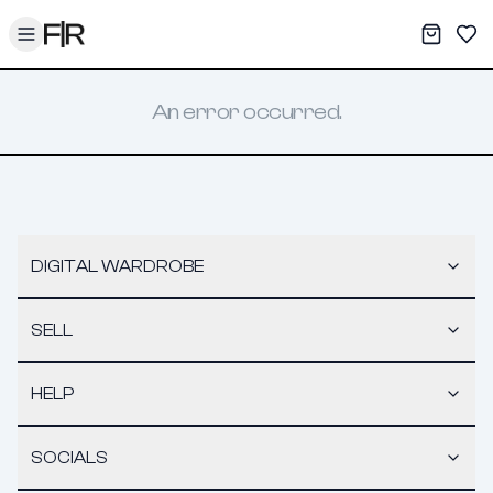
Toggle menu
My War
Sav
An error occurred.
DIGITAL WARDROBE
SELL
HELP
SOCIALS