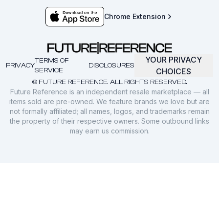
Chrome Extension
YOUR PRIVACY
TERMS OF
PRIVACY
DISCLOSURES
SERVICE
CHOICES
© FUTURE REFERENCE. ALL RIGHTS RESERVED.
Future Reference is an independent resale marketplace — all
items sold are pre-owned. We feature brands we love but are
not formally affiliated; all names, logos, and trademarks remain
the property of their respective owners. Some outbound links
may earn us commission.