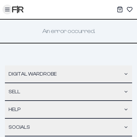
Toggle menu
My War
Sav
An error occurred.
DIGITAL WARDROBE
SELL
HELP
SOCIALS