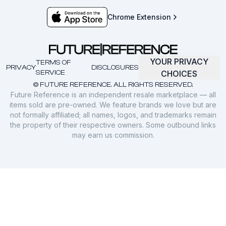
Chrome Extension
YOUR PRIVACY
TERMS OF
PRIVACY
DISCLOSURES
SERVICE
CHOICES
© FUTURE REFERENCE. ALL RIGHTS RESERVED.
Future Reference is an independent resale marketplace — all
items sold are pre-owned. We feature brands we love but are
not formally affiliated; all names, logos, and trademarks remain
the property of their respective owners. Some outbound links
may earn us commission.