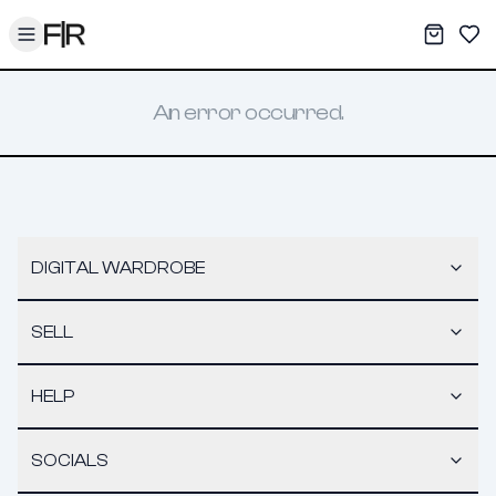
Toggle menu
My War
Sav
An error occurred.
DIGITAL WARDROBE
SELL
HELP
SOCIALS