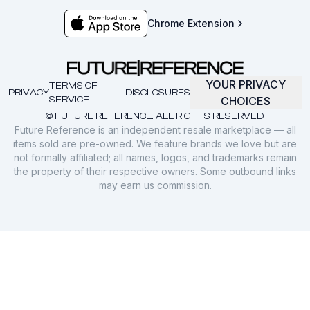
Chrome Extension
YOUR PRIVACY
TERMS OF
PRIVACY
DISCLOSURES
SERVICE
CHOICES
© FUTURE REFERENCE. ALL RIGHTS RESERVED.
Future Reference is an independent resale marketplace — all
items sold are pre-owned. We feature brands we love but are
not formally affiliated; all names, logos, and trademarks remain
the property of their respective owners. Some outbound links
may earn us commission.