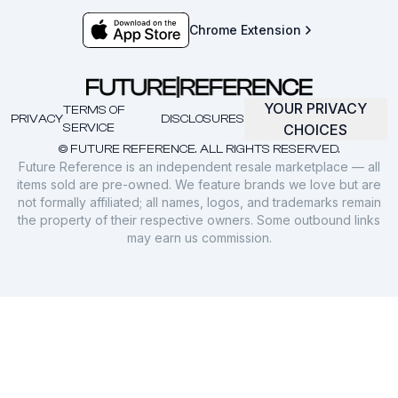
Chrome Extension
YOUR PRIVACY
TERMS OF
PRIVACY
DISCLOSURES
SERVICE
CHOICES
© FUTURE REFERENCE. ALL RIGHTS RESERVED.
Future Reference is an independent resale marketplace — all
items sold are pre-owned. We feature brands we love but are
not formally affiliated; all names, logos, and trademarks remain
the property of their respective owners. Some outbound links
may earn us commission.