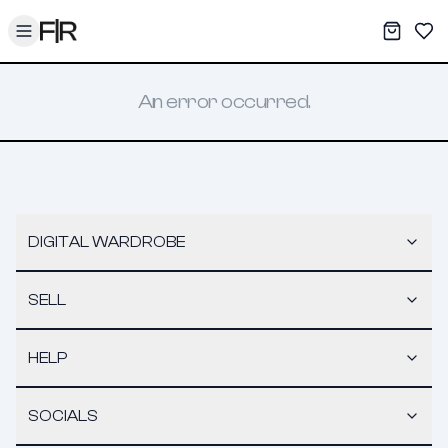
Toggle menu
My War
Sav
An error occurred.
DIGITAL WARDROBE
SELL
HELP
SOCIALS