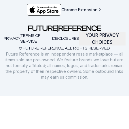
Chrome Extension
YOUR PRIVACY
TERMS OF
PRIVACY
DISCLOSURES
SERVICE
CHOICES
© FUTURE REFERENCE. ALL RIGHTS RESERVED.
Future Reference is an independent resale marketplace — all
items sold are pre-owned. We feature brands we love but are
not formally affiliated; all names, logos, and trademarks remain
the property of their respective owners. Some outbound links
may earn us commission.