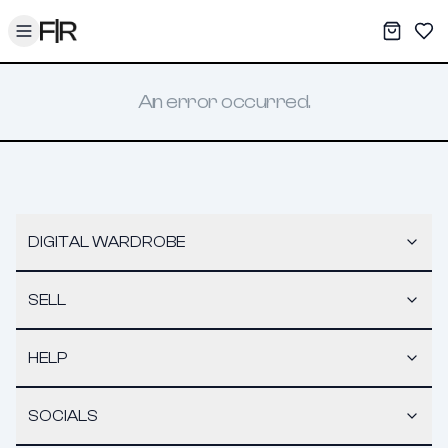
Toggle menu
My War
Sav
An error occurred.
DIGITAL WARDROBE
SELL
HELP
SOCIALS