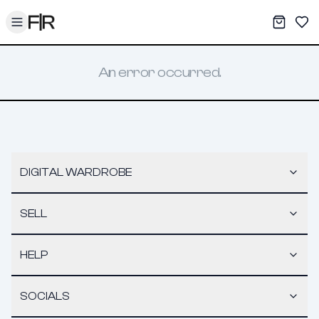
Toggle menu
My War
Sav
An error occurred.
DIGITAL WARDROBE
SELL
HELP
SOCIALS