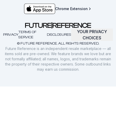
Chrome Extension
YOUR PRIVACY
TERMS OF
PRIVACY
DISCLOSURES
SERVICE
CHOICES
© FUTURE REFERENCE. ALL RIGHTS RESERVED.
Future Reference is an independent resale marketplace — all
items sold are pre-owned. We feature brands we love but are
not formally affiliated; all names, logos, and trademarks remain
the property of their respective owners. Some outbound links
may earn us commission.