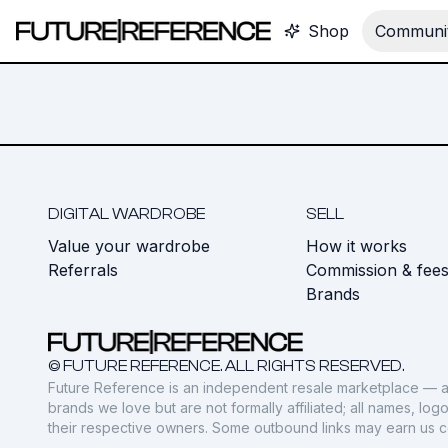
Shop
Communit
DIGITAL WARDROBE
SELL
Value your wardrobe
How it works
Referrals
Commission & fee
Brands
© FUTURE REFERENCE. ALL RIGHTS RESERVED.
Future Reference is an independent resale marketplace — a
brands we love but are not formally affiliated; all names, lo
their respective owners. Some outbound links may earn us 