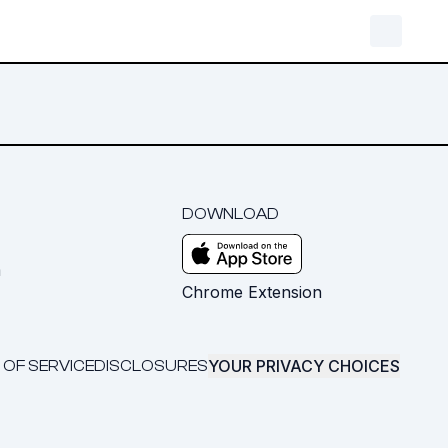
DOWNLOAD
m
Chrome Extension
YOUR PRIVACY CHOICES
 OF SERVICE
DISCLOSURES