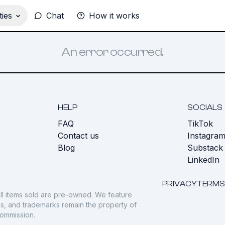
ies
Chat
How it works
An error occurred.
HELP
SOCIALS
FAQ
TikTok
s
Contact us
Instagra
Blog
Substack
LinkedIn
PRIVACY
TERMS
ll items sold are pre-owned. We feature
gos, and trademarks remain the property of
commission.