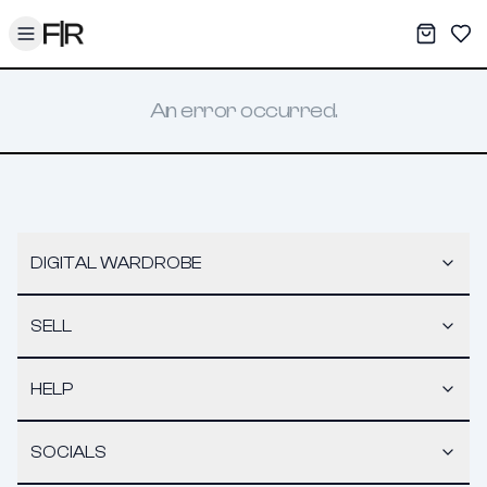
Toggle menu
My War
Sav
An error occurred.
DIGITAL WARDROBE
SELL
HELP
SOCIALS