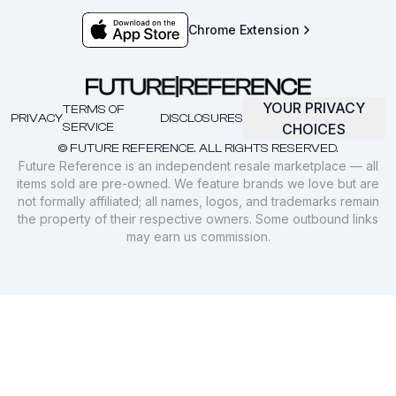
Chrome Extension
YOUR PRIVACY
TERMS OF
PRIVACY
DISCLOSURES
SERVICE
CHOICES
© FUTURE REFERENCE. ALL RIGHTS RESERVED.
Future Reference is an independent resale marketplace — all
items sold are pre-owned. We feature brands we love but are
not formally affiliated; all names, logos, and trademarks remain
the property of their respective owners. Some outbound links
may earn us commission.