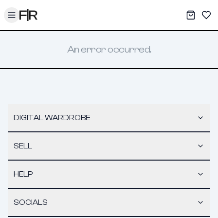
Toggle menu
My War
Sav
An error occurred.
DIGITAL WARDROBE
SELL
HELP
SOCIALS