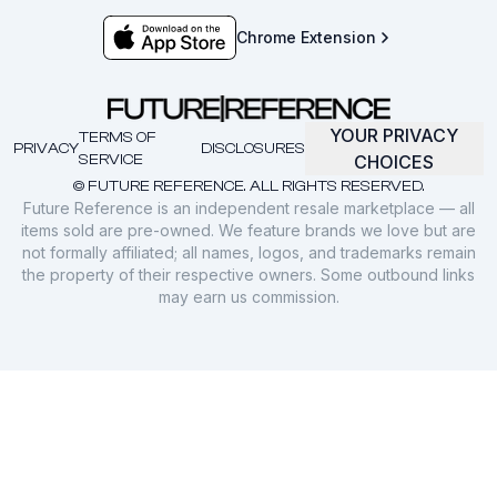
Chrome Extension
YOUR PRIVACY
TERMS OF
PRIVACY
DISCLOSURES
SERVICE
CHOICES
© FUTURE REFERENCE. ALL RIGHTS RESERVED.
Future Reference is an independent resale marketplace — all
items sold are pre-owned. We feature brands we love but are
not formally affiliated; all names, logos, and trademarks remain
the property of their respective owners. Some outbound links
may earn us commission.