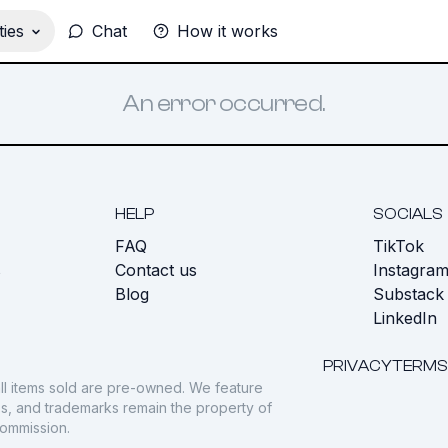
ies
Chat
How it works
An error occurred.
HELP
SOCIALS
FAQ
TikTok
s
Contact us
Instagra
Blog
Substack
LinkedIn
PRIVACY
TERMS
ll items sold are pre-owned. We feature
gos, and trademarks remain the property of
commission.