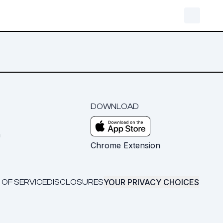
DOWNLOAD
m
Chrome Extension
YOUR PRIVACY CHOICES
 OF SERVICE
DISCLOSURES