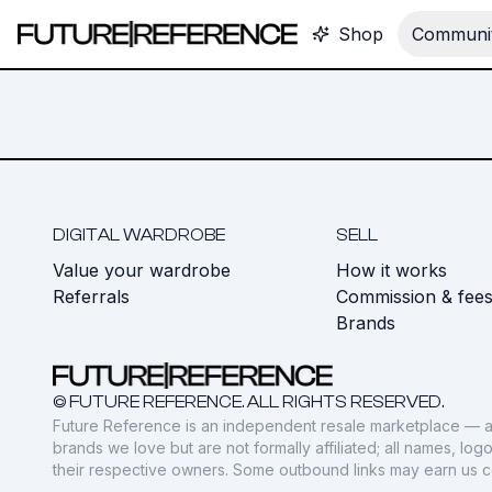
Shop
Communit
DIGITAL WARDROBE
SELL
Value your wardrobe
How it works
Referrals
Commission & fee
Brands
© FUTURE REFERENCE. ALL RIGHTS RESERVED.
Future Reference is an independent resale marketplace — a
brands we love but are not formally affiliated; all names, lo
their respective owners. Some outbound links may earn us 