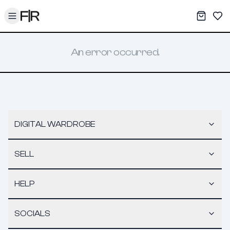
Toggle menu
My War
Sav
An error occurred.
DIGITAL WARDROBE
SELL
HELP
SOCIALS