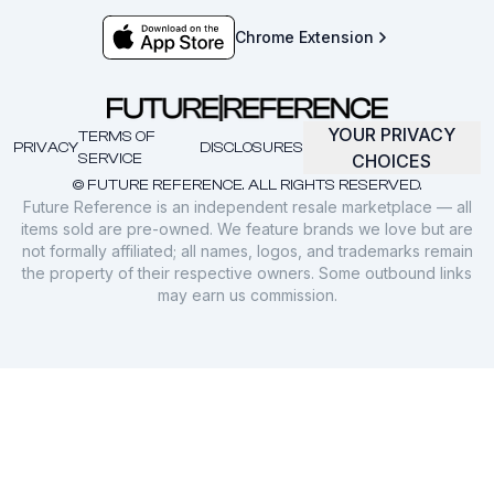
Chrome Extension
YOUR PRIVACY
TERMS OF
PRIVACY
DISCLOSURES
SERVICE
CHOICES
© FUTURE REFERENCE. ALL RIGHTS RESERVED.
Future Reference is an independent resale marketplace — all
items sold are pre-owned. We feature brands we love but are
not formally affiliated; all names, logos, and trademarks remain
the property of their respective owners. Some outbound links
may earn us commission.