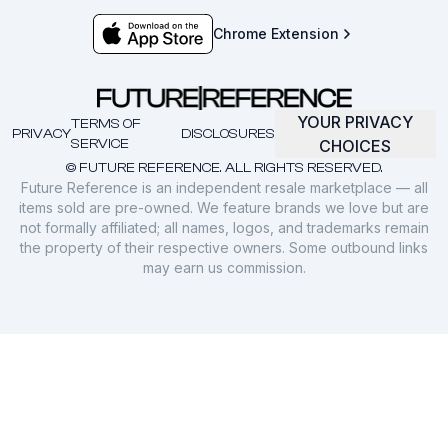
Chrome Extension
YOUR PRIVACY
TERMS OF
PRIVACY
DISCLOSURES
SERVICE
CHOICES
© FUTURE REFERENCE. ALL RIGHTS RESERVED.
Future Reference is an independent resale marketplace — all
items sold are pre-owned. We feature brands we love but are
not formally affiliated; all names, logos, and trademarks remain
the property of their respective owners. Some outbound links
may earn us commission.