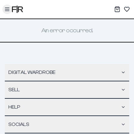
Toggle menu
My War
Sav
An error occurred.
DIGITAL WARDROBE
SELL
HELP
SOCIALS