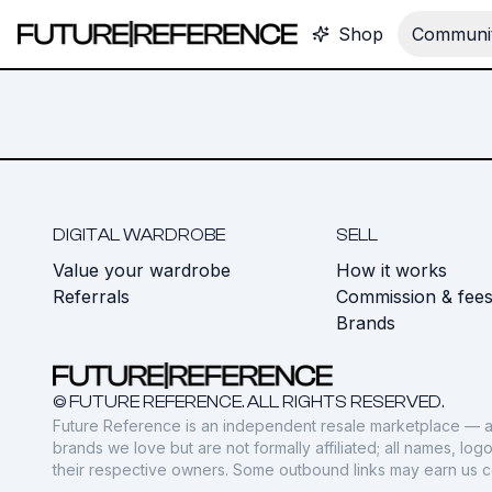
Shop
Communit
DIGITAL WARDROBE
SELL
Value your wardrobe
How it works
Referrals
Commission & fee
Brands
© FUTURE REFERENCE. ALL RIGHTS RESERVED.
Future Reference is an independent resale marketplace — a
brands we love but are not formally affiliated; all names, lo
their respective owners. Some outbound links may earn us 