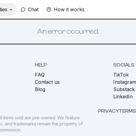
ies
Chat
How it works
An error occurred.
HELP
SOCIALS
FAQ
TikTok
s
Contact us
Instagra
Blog
Substack
LinkedIn
PRIVACY
TERMS
ll items sold are pre-owned. We feature
gos, and trademarks remain the property of
commission.