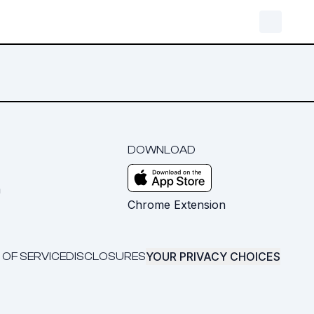
DOWNLOAD
m
Chrome Extension
YOUR PRIVACY CHOICES
 OF SERVICE
DISCLOSURES