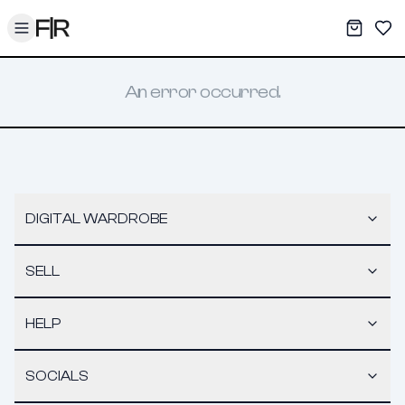
Toggle menu
My War
Sav
An error occurred.
DIGITAL WARDROBE
SELL
HELP
SOCIALS