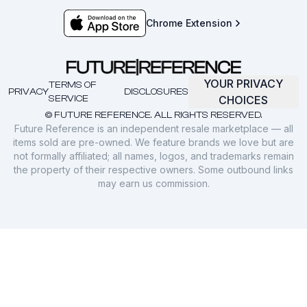
Chrome Extension
YOUR PRIVACY
TERMS OF
PRIVACY
DISCLOSURES
SERVICE
CHOICES
© FUTURE REFERENCE. ALL RIGHTS RESERVED.
Future Reference is an independent resale marketplace — all
items sold are pre-owned. We feature brands we love but are
not formally affiliated; all names, logos, and trademarks remain
the property of their respective owners. Some outbound links
may earn us commission.