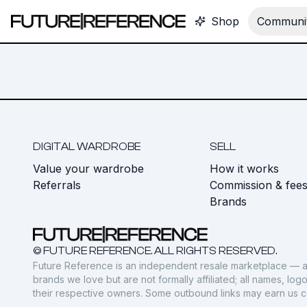
Shop
Communit
DIGITAL WARDROBE
SELL
Value your wardrobe
How it works
Referrals
Commission & fee
Brands
© FUTURE REFERENCE. ALL RIGHTS RESERVED.
Future Reference is an independent resale marketplace — a
brands we love but are not formally affiliated; all names, lo
their respective owners. Some outbound links may earn us 