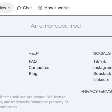
ies
Chat
How it works
An error occurred.
HELP
SOCIALS
FAQ
TikTok
s
Contact us
Instagra
Blog
Substack
LinkedIn
PRIVACY
TERMS
ll items sold are pre-owned. We feature
gos, and trademarks remain the property of
commission.