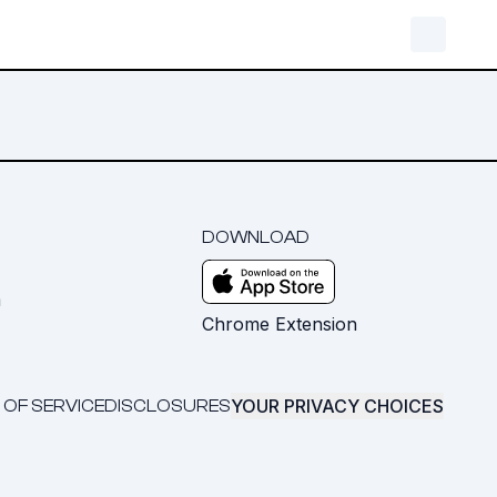
DOWNLOAD
m
Chrome Extension
YOUR PRIVACY CHOICES
 OF SERVICE
DISCLOSURES