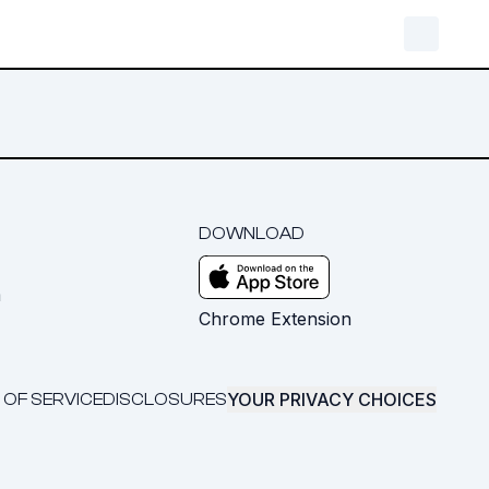
DOWNLOAD
m
Chrome Extension
YOUR PRIVACY CHOICES
 OF SERVICE
DISCLOSURES