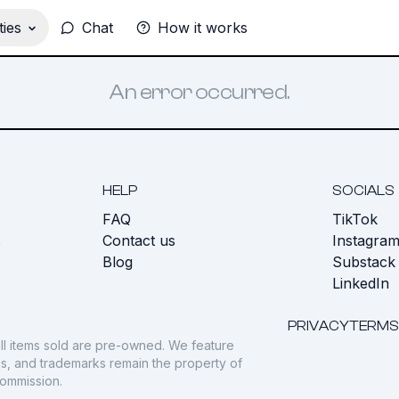
ies
Chat
How it works
An error occurred.
HELP
SOCIALS
FAQ
TikTok
s
Contact us
Instagra
Blog
Substack
LinkedIn
PRIVACY
TERMS
ll items sold are pre-owned. We feature
gos, and trademarks remain the property of
commission.