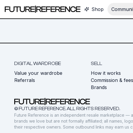
Shop
Communit
DIGITAL WARDROBE
SELL
Value your wardrobe
How it works
Referrals
Commission & fee
Brands
© FUTURE REFERENCE. ALL RIGHTS RESERVED.
Future Reference is an independent resale marketplace — a
brands we love but are not formally affiliated; all names, lo
their respective owners. Some outbound links may earn us 