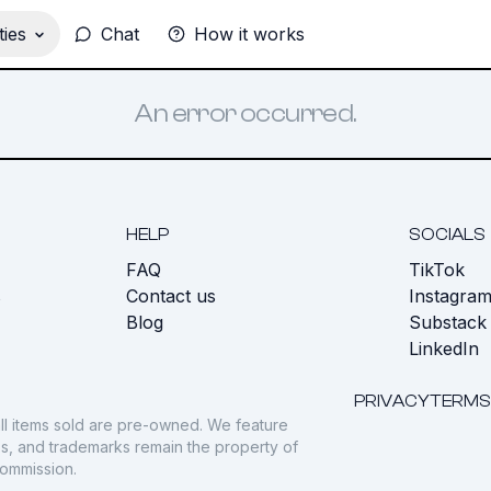
ies
Chat
How it works
An error occurred.
HELP
SOCIALS
FAQ
TikTok
s
Contact us
Instagra
Blog
Substack
LinkedIn
PRIVACY
TERMS
ll items sold are pre-owned. We feature
gos, and trademarks remain the property of
commission.