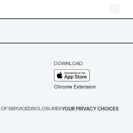
DOWNLOAD
m
Chrome Extension
YOUR PRIVACY CHOICES
 OF SERVICE
DISCLOSURES