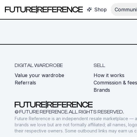
Shop
Communit
DIGITAL WARDROBE
SELL
Value your wardrobe
How it works
Referrals
Commission & fee
Brands
© FUTURE REFERENCE. ALL RIGHTS RESERVED.
Future Reference is an independent resale marketplace — a
brands we love but are not formally affiliated; all names, lo
their respective owners. Some outbound links may earn us 