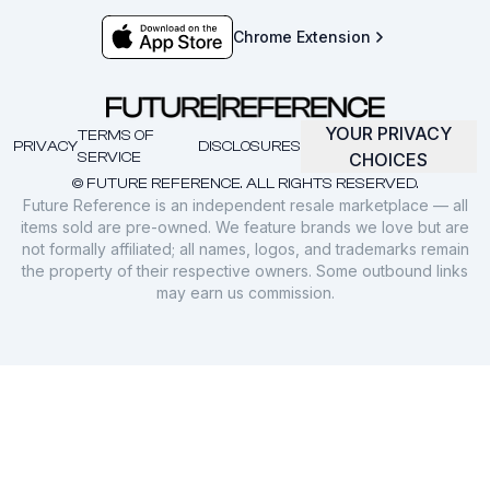
Chrome Extension
YOUR PRIVACY
TERMS OF
PRIVACY
DISCLOSURES
SERVICE
CHOICES
© FUTURE REFERENCE. ALL RIGHTS RESERVED.
Future Reference is an independent resale marketplace — all
items sold are pre-owned. We feature brands we love but are
not formally affiliated; all names, logos, and trademarks remain
the property of their respective owners. Some outbound links
may earn us commission.