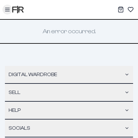
Toggle menu
My War
Sav
An error occurred.
DIGITAL WARDROBE
SELL
HELP
SOCIALS