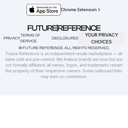
Chrome Extension
YOUR PRIVACY
TERMS OF
PRIVACY
DISCLOSURES
SERVICE
CHOICES
© FUTURE REFERENCE. ALL RIGHTS RESERVED.
Future Reference is an independent resale marketplace — all
items sold are pre-owned. We feature brands we love but are
not formally affiliated; all names, logos, and trademarks remain
the property of their respective owners. Some outbound links
may earn us commission.