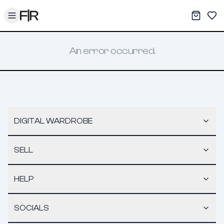
Toggle menu
My War
Sav
An error occurred.
DIGITAL WARDROBE
SELL
HELP
SOCIALS